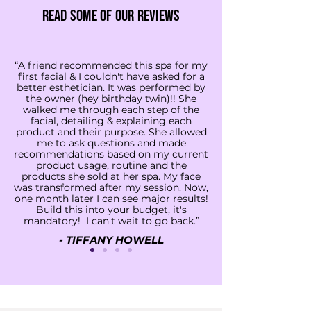
Read some of our reviews
“A friend recommended this spa for my
first facial & I couldn't have asked for a
better esthetician. It was performed by
the owner (hey birthday twin)!! She
walked me through each step of the
facial, detailing & explaining each
product and their purpose. She allowed
me to ask questions and made
recommendations based on my current
product usage, routine and the
products she sold at her spa. My face
was transformed after my session. Now,
one month later I can see major results!
Build this into your budget, it's
mandatory! I can't wait to go back.”
- TIFFANY HOWELL