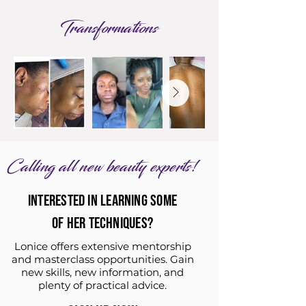
Transformations
Calling all new beauty experts!
INTERESTED IN LEARNING SOME
OF HER TECHNIQUES?
Lonice offers extensive mentorship
and masterclass opportunities. Gain
new skills, new information, and
plenty of practical advice.