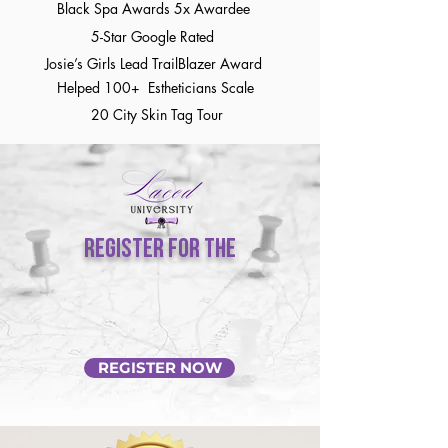
Black Spa Awards 5x Awardee
5-Star Google Rated
Josie’s Girls Lead TrailBlazer Award
Helped 100+ Estheticians Scale
20 City Skin Tag Tour
REGISTER FOR the
SPA RELAUNCH ROADMAP
Master Course
REGISTER NOW