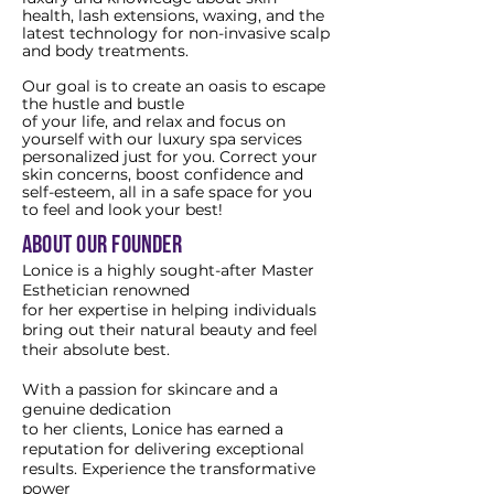
health, lash extensions, waxing, and the
latest technology for non-invasive scalp
and body treatments.
Our goal is to create an oasis to escape
the hustle and bustle
of your life, and relax and focus on
yourself with our luxury spa services
personalized just for you. Correct your
skin concerns, boost confidence and
self-esteem, all in a safe space for you
to feel and look your best!
about our founder
Lonice is a highly sought-after Master
Esthetician renowned
for her expertise in helping individuals
bring out their natural beauty and feel
their absolute best.
With a passion for skincare and a
genuine dedication
to her clients, Lonice has earned a
reputation for delivering exceptional
results. Experience the transformative
power