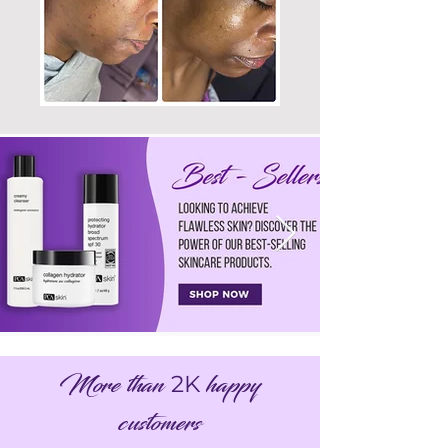
More than
happy
2K
customers