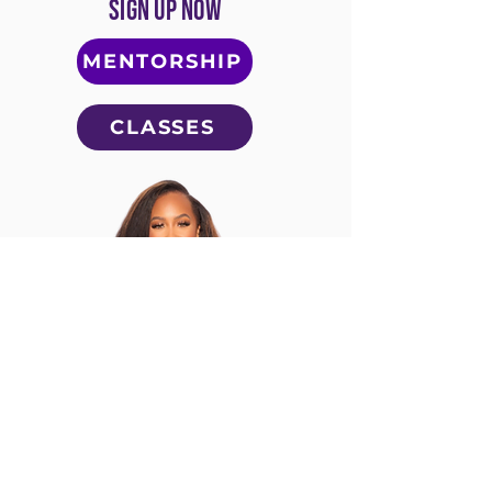
SIGN UP NOW
MENTORSHIP
CLASSES
Follow Laced by Lonice on
Instagram