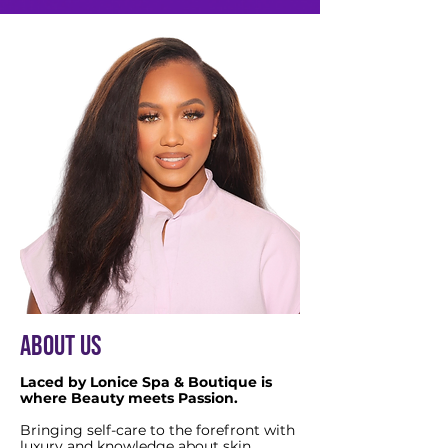
ABOUT US
Laced by Lonice Spa & Boutique is
where Beauty meets Passion.
Bringing self-care to the forefront with
luxury and knowledge about skin