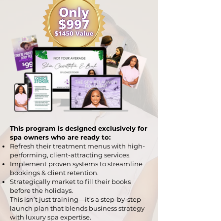
This program is designed exclusively for
spa owners who are ready to:
Refresh their treatment menus with high-
performing, client-attracting services.
Implement proven systems to streamline
bookings & client retention.
Strategically market to fill their books
before the holidays.​
This isn’t just training—it’s a step-by-step
launch plan that blends business strategy
with luxury spa expertise.