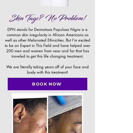
Skin Tags? No Problem!
DPN stands for Dermatosis Papulosa Nigra is a
common skin irregularity in African Americans as
well as other Melanated Ethnicities. But I’m excited
to be an Expert in This Field and have helped over
200 men and women from near and far that has
traveled to get this life changing treatment.
We are literally taking years off of your face and
body with this treatment!
BOOK NOW