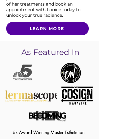
of her treatments and book an
appointment with Lonice today to
unlock your true radiance.
LEARN MORE
As Featured In
6x Award Winning Master Esthetician