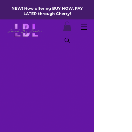
NEW! Now offering BUY NOW, PAY
LATER through Cherry!
Refine Your
Skin’s Canvas
Like Expert skin tag
removal for a smooth,
even complexion
BOOK YOUR LUX EXPERIENCE