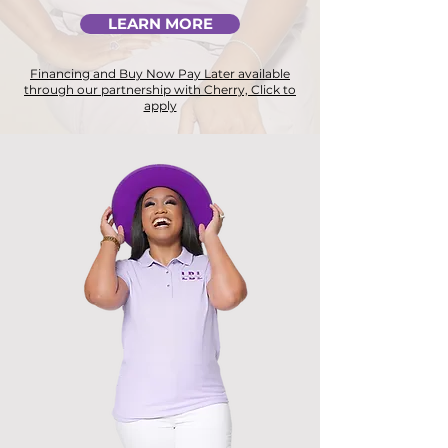
LEARN MORE
Financing and Buy Now Pay Later available
through our partnership with Cherry, Click to
apply