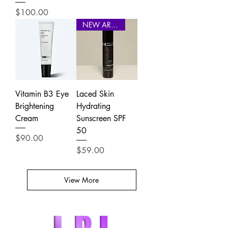
Price
$100.00
NEW ARRIVAL
Vitamin B3 Eye
Laced Skin
Brightening
Hydrating
Cream
Sunscreen SPF
50
Price
$90.00
Price
$59.00
View More