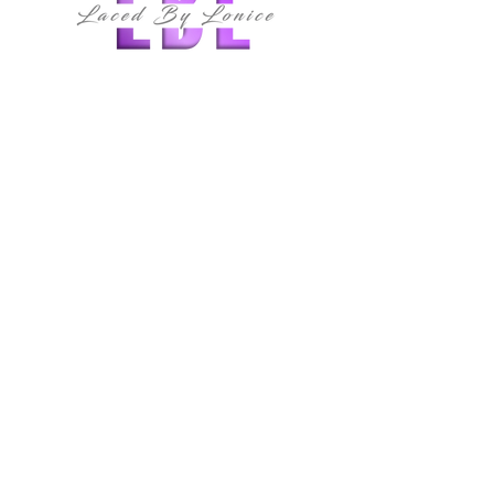
follow us
QUICK LINKS
HOME
ABOUT
MEMBERSHIPS
CLASSES
SERVICES
SHOP
E-BOOK
CONTACT