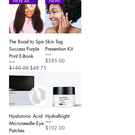
NEW ARRIVAL
NEW!
The Road to Spa
Skin Tag
Success Purple
Prevention Kit
Print E-Book
Price
$285.00
Regular Price
Sale Price
$150.00
$48.75
Hyaluronic Acid
HydraBright
Microneedle Eye
Price
$102.00
Patches