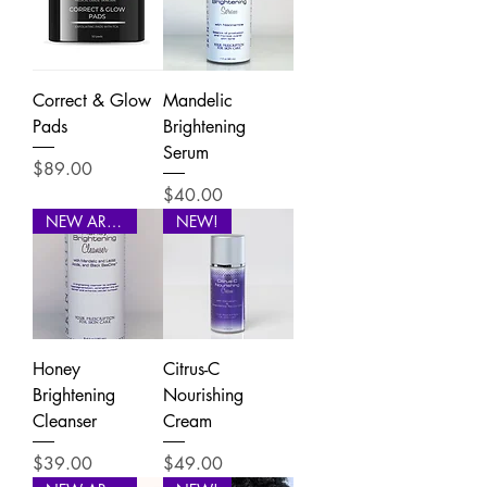
Correct & Glow
Mandelic
Pads
Brightening
Serum
Price
$89.00
Price
$40.00
NEW ARRIVAL
NEW!
Honey
Citrus-C
Brightening
Nourishing
Cleanser
Cream
Price
Price
$39.00
$49.00