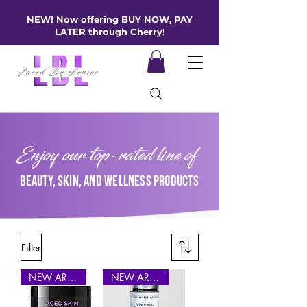
NEW! Now offering BUY NOW, PAY
LATER through Cherry!
Enjoy our top-rated line of
beauty, skin, and wellness products
Filter
NEW ARRIVAL
NEW ARRIVAL