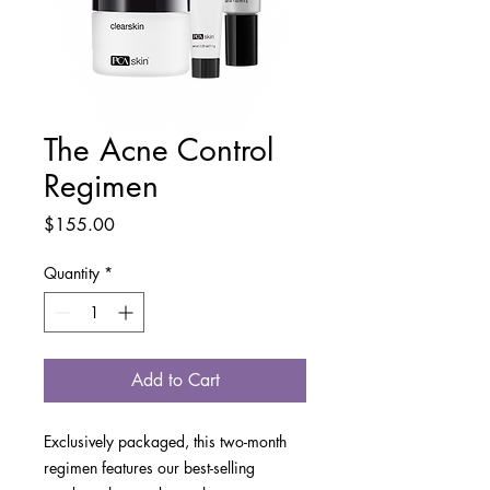
The Acne Control
Regimen
Price
$155.00
Quantity
*
Add to Cart
Exclusively packaged, this two-month
regimen features our best-selling