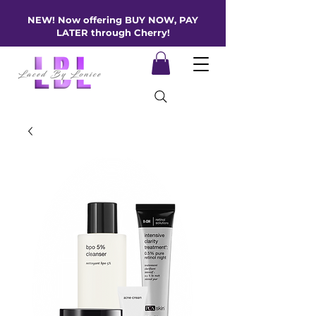
NEW! Now offering BUY NOW, PAY
LATER through Cherry!