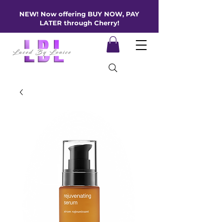
NEW! Now offering BUY NOW, PAY
LATER through Cherry!