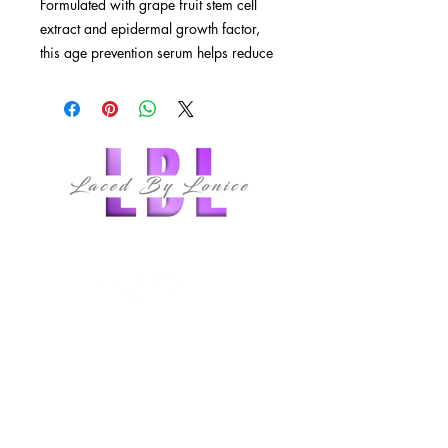
Formulated with grape fruit stem cell
extract and epidermal growth factor,
this age prevention serum helps reduce
the early signs of visible aging and
leaves skin glowing.
Glowing, radiant skin with every
use
Epidermal growth factor reduces
skin damage
Plant stem cell extracts protect skin
follow us
cells
Antioxidants protect and keep skin
healthy
QUICK LINKS
HOME
ABOUT
MEMBERSHIPS