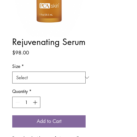
Rejuvenating Serum
Price
$98.00
Size
*
Quantity
*
Add to Cart