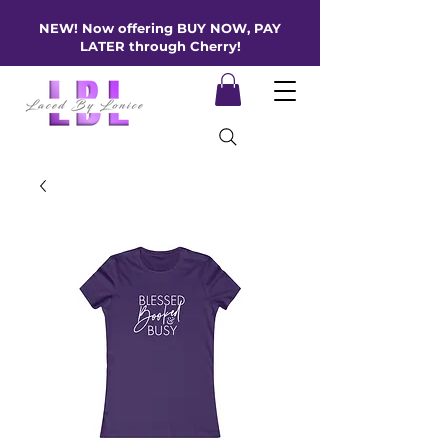
NEW! Now offering BUY NOW, PAY
LATER through Cherry!