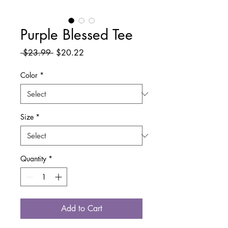
Purple Blessed Tee
Regular
Sale
 $23.99 
$20.22
Price
Price
Color
*
Size
*
Quantity
*
Add to Cart