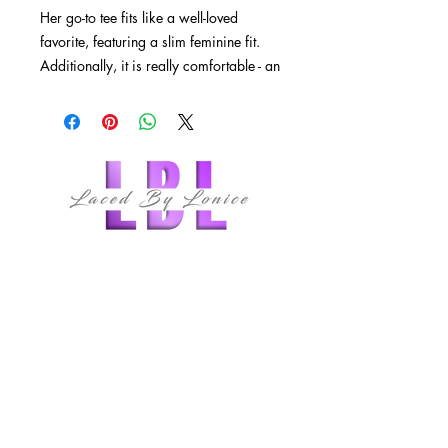
Her go-to tee fits like a well-loved
favorite, featuring a slim feminine fit.
Additionally, it is really comfortable - an
item to fall in love with.
.: 100% airlume combed and ringspun
cotton (fiber content may vary for
different colors)
.: Light fabric (4.2 oz/yd² (142 g/m²))
.: Slim fit with longer body length
follow us
.: Sewn in label
.: Runs smaller than usual
QUICK LINKS
HOME
ABOUT