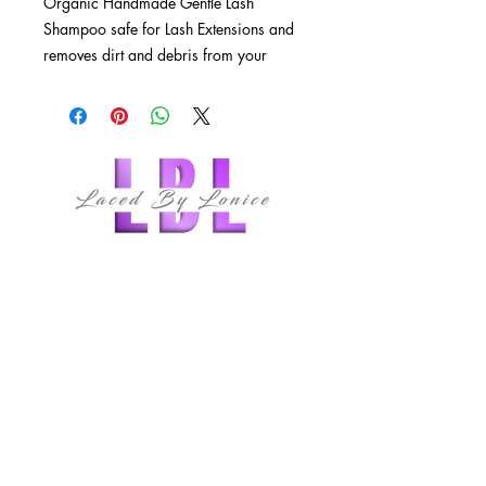
Organic Handmade Gentle Lash 
Shampoo safe for Lash Extensions and 
removes dirt and debris from your 
lashes 
follow us
QUICK LINKS
HOME
ABOUT
MEMBERSHIPS