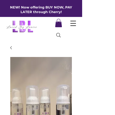
NEW! Now offering BUY NOW, PAY
LATER through Cherry!