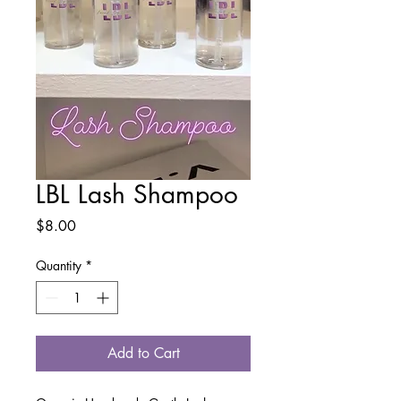
LBL Lash Shampoo
Price
$8.00
Quantity
*
Add to Cart