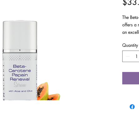
$33
The Beta
offers a m
an excell
women be
Quantity
Impro
balan
Exfol
impac
Exfol
visib
Provi