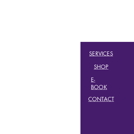
QUICK LINKS
HOME
SERVICES
ABOUT
SHOP
MEMBERSHIPS
E-
BOOK
CLASSES
CONTACT