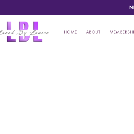
N
HOME
ABOUT
MEMBERSHI