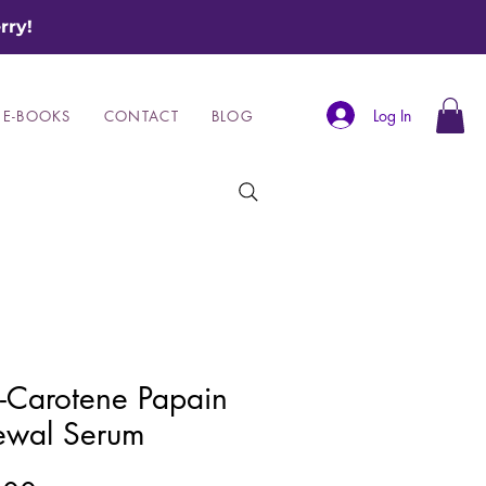
rry!
Log In
E-BOOKS
CONTACT
BLOG
-Carotene Papain
ewal Serum