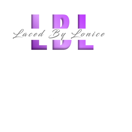
follow us