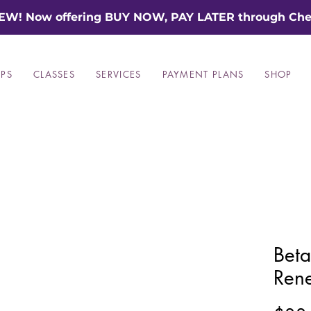
EW! Now offering BUY NOW, PAY LATER through Che
PS
CLASSES
SERVICES
PAYMENT PLANS
SHOP
Beta
Ren