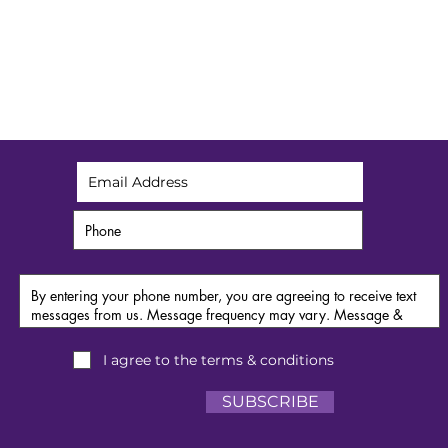
Get exclusive spa alerts
I agree to the terms & conditions
SUBSCRIBE