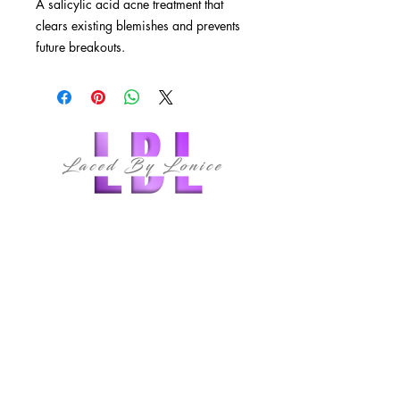
A salicylic acid acne treatment that
clears existing blemishes and prevents
future breakouts.
Fast-acting salicylic acid treatment to
clear acne blemishes quickly and
effectively
A unique botanical blend that
controls oil production throughout
the day
May be used full-face on oily or
follow us
combination skin, and as a spot
treatment for occasional breakouts
on all skin types.
QUICK LINKS
HOME
ABOUT
MEMBERSHIPS