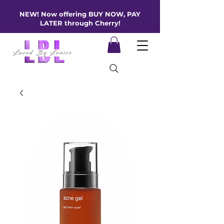
NEW! Now offering BUY NOW, PAY
LATER through Cherry!