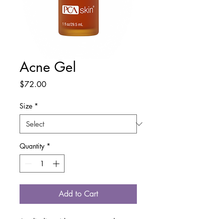
Acne Gel
Price
$72.00
Size
*
Quantity
*
Add to Cart