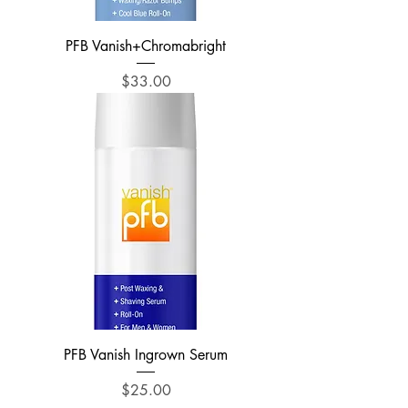
PFB Vanish+Chromabright
Price
$33.00
PFB Vanish Ingrown Serum
Price
$25.00