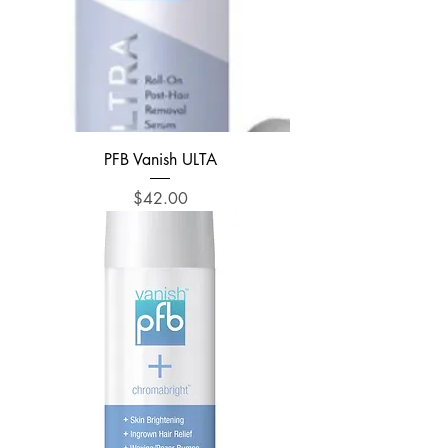
PFB Vanish ULTA
Price
$42.00