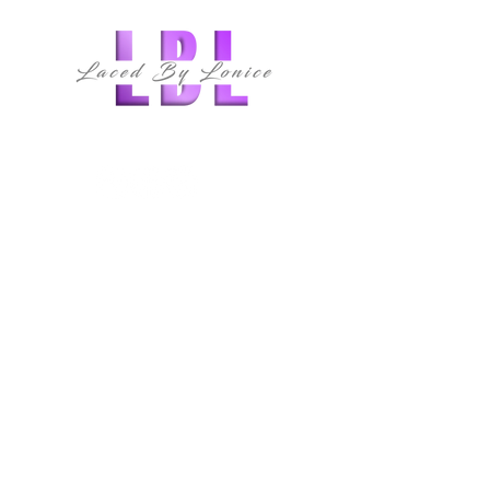
follow us
QUICK LINKS
HOME
ABOUT
MEMBERSHIPS
CLASSES
SERVICES
SHOP
E-BOOK