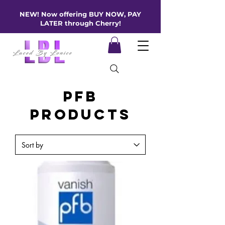
NEW! Now offering BUY NOW, PAY
LATER through Cherry!
PFB
Products