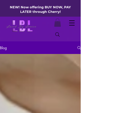
NEW! Now offering BUY NOW, PAY
LATER through Cherry!
Blog